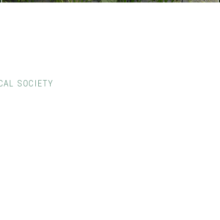
CAL SOCIETY