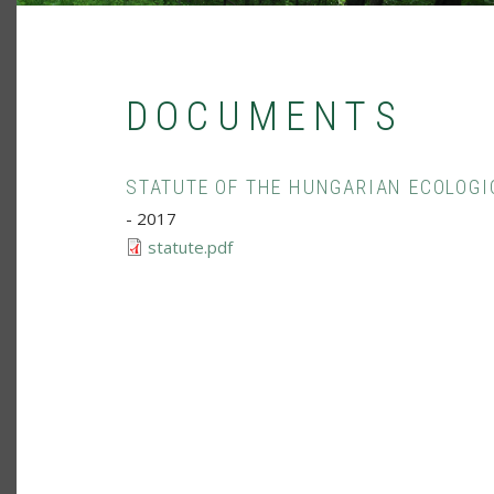
DOCUMENTS
STATUTE OF THE HUNGARIAN ECOLOGI
-
2017
statute.pdf