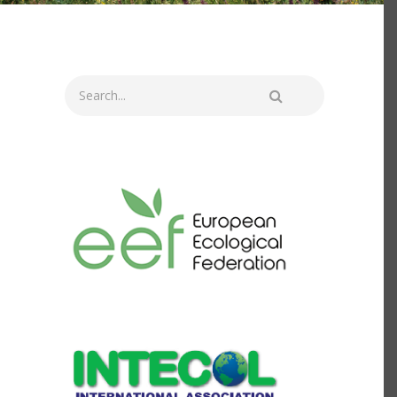
Search