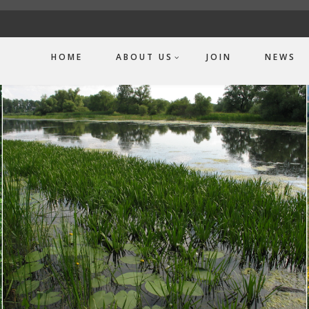
HOME
ABOUT US
JOIN
NEWS