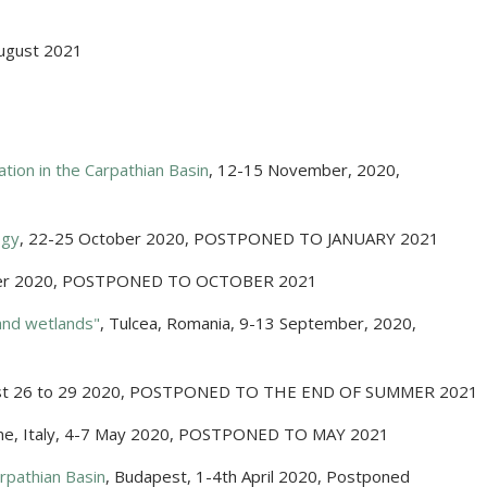
ugust 2021
ation in the Carpathian Basin
,
12-15 November, 2020
,
ogy
,
22-25 October 2020
,
POSTPONED TO JANUARY 2021
er 2020
,
POSTPONED TO OCTOBER 2021
and wetlands"
,
Tulcea, Romania
,
9-13 September, 2020
,
t 26 to 29 2020
,
POSTPONED TO THE END OF SUMMER 2021
e, Italy
,
4-7 May 2020
,
POSTPONED TO MAY 2021
rpathian Basin
,
Budapest
,
1-4th April 2020
,
Postponed