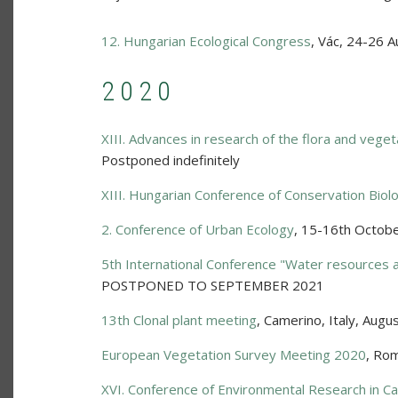
12. Hungarian Ecological Congress
,
Vác
,
24-26 A
2020
XIII. Advances in research of the flora and veget
Postponed indefinitely
XIII. Hungarian Conference of Conservation Biol
2. Conference of Urban Ecology
,
15-16th Octob
5th International Conference "Water resources 
POSTPONED TO SEPTEMBER 2021
13th Clonal plant meeting
,
Camerino, Italy
,
Augus
European Vegetation Survey Meeting 2020
,
Rom
XVI. Conference of Environmental Research in Ca