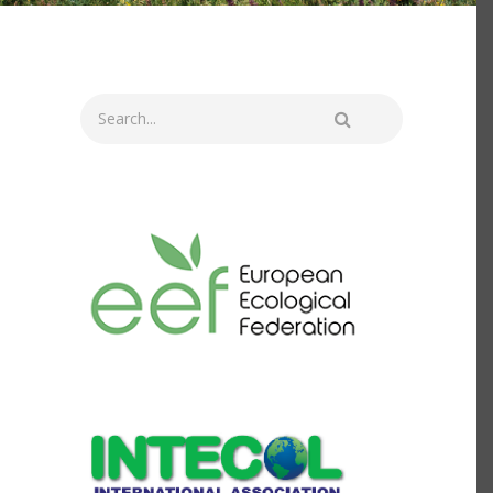
Search