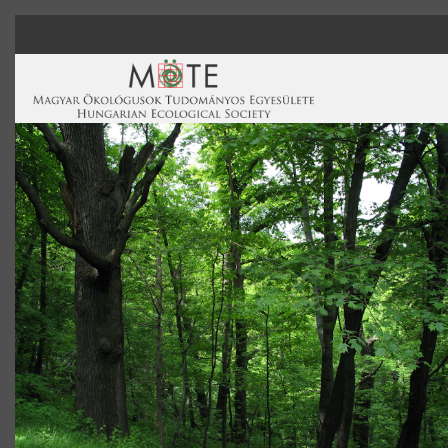
Skip to main content