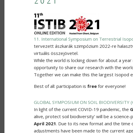
2021
11. International Symposium on Terrestrial Isop
tervezett ászkarák szimpózium 2022-re halaszt
virtuális összejövetel.
While the world is locking down for about a year 
opportunity to share our research with the world.
Together we can make this the largest Isopod eve
Best of all: participation is
free
for everyone!
GLOBAL SYMPOSIUM ON SOIL BIODIVERSITY 
In light of the current COVID-19 pandemic, the
G
alive, protect soil biodiversity’ will be a science
April 2021
. Due to its new format and the time 
adjustments have been made to the current ag