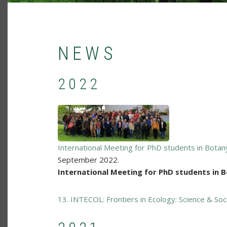
NEWS
2022
International Meeting for PhD students in Bota
September 2022.
International Meeting for PhD students in 
13. INTECOL: Frontiers in Ecology: Science & Soc