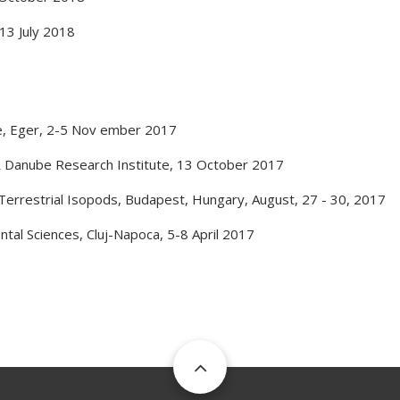
13 July 2018
e
,
Eger
,
2-5 Nov ember 2017
 Danube Research Institute
,
13 October 2017
Terrestrial Isopods
,
Budapest, Hungary
,
August, 27 - 30, 2017
ntal Sciences
,
Cluj-Napoca
,
5-8 April 2017