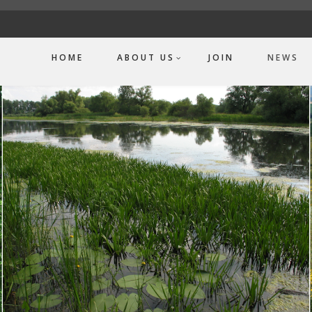
HOME
ABOUT US
JOIN
NEWS