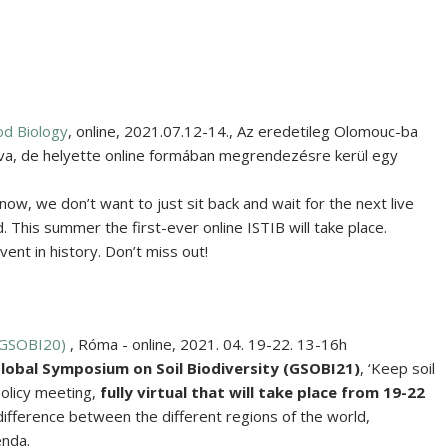
od Biology
,
online
,
2021.07.12-14.
,
Az eredetileg Olomouc-ba
va, de helyette online formában megrendezésre kerül egy
now, we don’t want to just sit back and wait for the next live
 This summer the first-ever online ISTIB will take place.
nt in history. Don’t miss out!
(GSOBI20)
,
Róma - online
,
2021. 04. 19-22. 13-16h
lobal Symposium on Soil Biodiversity
(GSOBI21)
, ‘Keep soil
-policy meeting,
fully virtual
that will take place from
19-22
difference between the different regions of the world,
enda.